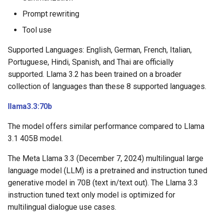
Prompt rewriting
Tool use
Supported Languages: English, German, French, Italian,
Portuguese, Hindi, Spanish, and Thai are officially
supported. Llama 3.2 has been trained on a broader
collection of languages than these 8 supported languages.
llama3.3:70b
The model offers similar performance compared to Llama
3.1 405B model.
The Meta Llama 3.3 (December 7, 2024) multilingual large
language model (LLM) is a pretrained and instruction tuned
generative model in 70B (text in/text out). The Llama 3.3
instruction tuned text only model is optimized for
multilingual dialogue use cases.