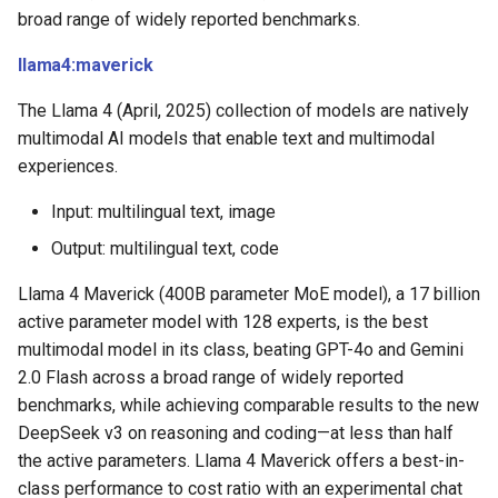
broad range of widely reported benchmarks.
llama4:maverick
The Llama 4 (April, 2025) collection of models are natively
multimodal AI models that enable text and multimodal
experiences.
Input: multilingual text, image
Output: multilingual text, code
Llama 4 Maverick (400B parameter MoE model), a 17 billion
active parameter model with 128 experts, is the best
multimodal model in its class, beating GPT-4o and Gemini
2.0 Flash across a broad range of widely reported
benchmarks, while achieving comparable results to the new
DeepSeek v3 on reasoning and coding—at less than half
the active parameters. Llama 4 Maverick offers a best-in-
class performance to cost ratio with an experimental chat