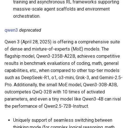
training and asynchronous RL frameworks supporting
massive-scale agent scaffolds and environment
orchestration.
qwen3
deprecated
Qwen 3 (April 28, 2025) is offering a comprehensive suite
of dense and mixture-of-experts (MoE) models. The
flagship model, Qwen3-235B-A22B, achieves competitive
results in benchmark evaluations of coding, math, general
capabilities, etc., when compared to other top-tier models
such as DeepSeek-R1, o1, o3-mini, Grok-3, and Gemini-2.5-
Pro. Additionally, the small MoE model, Qwen3-30B-A3B,
outcompetes QwQ-32B with 10 times of activated
parameters, and even a tiny model like Qwen3-4B can rival
the performance of Qwen2.5-72B-Instruct.
Uniquely support of seamless switching between
thinking mode (for complex logical reasoning, math,