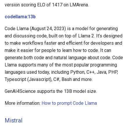
version scoring ELO of 1417 on LMArena.
codellama:13b
Code Llama (August 24, 2023) is a model for generating
and discussing code, built on top of Llama 2. It’s designed
to make workflows faster and efficient for developers and
make it easier for people to learn how to code. It can
generate both code and natural language about code. Code
Llama supports many of the most popular programming
languages used today, including Python, C++, Java, PHP,
Typescript (Javascript), C#, Bash and more.
GenAI4Science supports the 13B model size.
More information:
How to prompt Code Llama
Mistral