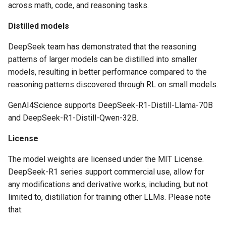
across math, code, and reasoning tasks.
Distilled models
DeepSeek team has demonstrated that the reasoning
patterns of larger models can be distilled into smaller
models, resulting in better performance compared to the
reasoning patterns discovered through RL on small models.
GenAI4Science supports DeepSeek-R1-Distill-Llama-70B
and DeepSeek-R1-Distill-Qwen-32B.
License
The model weights are licensed under the MIT License.
DeepSeek-R1 series support commercial use, allow for
any modifications and derivative works, including, but not
limited to, distillation for training other LLMs. Please note
that: