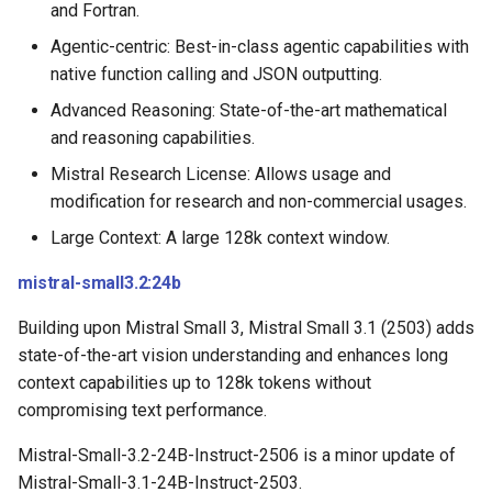
and Fortran.
Agentic-centric: Best-in-class agentic capabilities with
native function calling and JSON outputting.
Advanced Reasoning: State-of-the-art mathematical
and reasoning capabilities.
Mistral Research License: Allows usage and
modification for research and non-commercial usages.
Large Context: A large 128k context window.
mistral-small3.2:24b
Building upon Mistral Small 3, Mistral Small 3.1 (2503) adds
state-of-the-art vision understanding and enhances long
context capabilities up to 128k tokens without
compromising text performance.
Mistral-Small-3.2-24B-Instruct-2506 is a minor update of
Mistral-Small-3.1-24B-Instruct-2503.