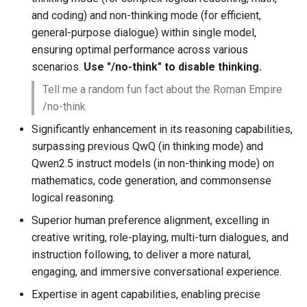
and coding) and non-thinking mode (for efficient,
general-purpose dialogue) within single model,
ensuring optimal performance across various
scenarios.
Use "/no-think" to disable thinking.
Tell me a random fun fact about the Roman Empire
/no-think
Significantly enhancement in its reasoning capabilities,
surpassing previous QwQ (in thinking mode) and
Qwen2.5 instruct models (in non-thinking mode) on
mathematics, code generation, and commonsense
logical reasoning.
Superior human preference alignment, excelling in
creative writing, role-playing, multi-turn dialogues, and
instruction following, to deliver a more natural,
engaging, and immersive conversational experience.
Expertise in agent capabilities, enabling precise