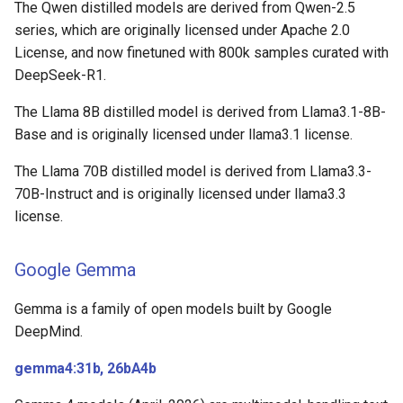
The Qwen distilled models are derived from Qwen-2.5
series, which are originally licensed under Apache 2.0
License, and now finetuned with 800k samples curated with
DeepSeek-R1.
The Llama 8B distilled model is derived from Llama3.1-8B-
Base and is originally licensed under llama3.1 license.
The Llama 70B distilled model is derived from Llama3.3-
70B-Instruct and is originally licensed under llama3.3
license.
Google Gemma
Gemma is a family of open models built by Google
DeepMind.
gemma4:31b, 26bA4b