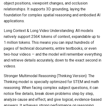
object positions, viewpoint changes, and occlusion
relationships. It supports 3D grounding, laying the
foundation for complex spatial reasoning and embodied AI
applications.
Long Context & Long Video Understanding: All models
natively support 256K tokens of context, expandable up to
1 million tokens. This means you can input hundreds of
pages of technical documents, entire textbooks, or even
two-hour videos — and the model will remember everything
and retrieve details accurately, down to the exact second in
videos.
Stronger Multimodal Reasoning (Thinking Version): The
Thinking model is specially optimized for STEM and math
reasoning. When facing complex subject questions, it can
notice fine details, break down problems step by step,
analyze cause and effect, and give logical, evidence-based
answers. It achieves strong performance on reasoning