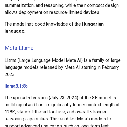
summarization, and reasoning, while their compact design
allows deployment on resource-limited devices.
The model has good knowledge of the
Hungarian
language
.
Meta Llama
Llama (Large Language Model Meta AI) is a family of large
language models released by Meta AI starting in February
2023.
llama3.1:8b
The upgraded version (July 23, 2024) of the 8B model is
multilingual and has a significantly longer context length of
128K, state-of-the-art tool use, and overall stronger
reasoning capabilities. This enables Meta’s models to
support advanced use cases, such as long-form text