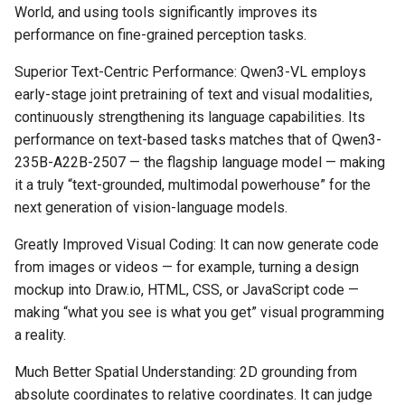
World, and using tools significantly improves its
performance on fine-grained perception tasks.
Superior Text-Centric Performance: Qwen3-VL employs
early-stage joint pretraining of text and visual modalities,
continuously strengthening its language capabilities. Its
performance on text-based tasks matches that of Qwen3-
235B-A22B-2507 — the flagship language model — making
it a truly “text-grounded, multimodal powerhouse” for the
next generation of vision-language models.
Greatly Improved Visual Coding: It can now generate code
from images or videos — for example, turning a design
mockup into Draw.io, HTML, CSS, or JavaScript code —
making “what you see is what you get” visual programming
a reality.
Much Better Spatial Understanding: 2D grounding from
absolute coordinates to relative coordinates. It can judge