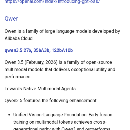
https://openai.com/index/introducing-gpt-oss/
Qwen
Qwen is a family of large language models developed by
Alibaba Cloud.
qwen3.5:27b, 35bA3b, 122bA10b
Qwen 3.5 (February, 2026) is a family of open-source
multimodal models that delivers exceptional utility and
performance.
Towards Native Multimodal Agents
Qwen3.5 features the following enhancement:
Unified Vision-Language Foundation: Early fusion
training on multimodal tokens achieves cross-
generational parity with Qwen3 and outperforms