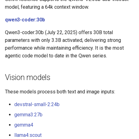
model, featuring a 64k context window.
qwen3-coder:30b
Qwen3-coder:30b (July 22, 2025) offers 30B total
parameters with only 3.3B activated, delivering strong
performance while maintaining efficiency. It is the most
agentic code model to date in the Qwen series.
Vision models
These models process both text and image inputs:
devstral-small-2:24b
gemma3:27b
gemma4
llama4:scout