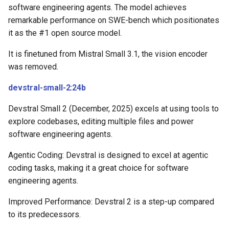
software engineering agents. The model achieves
remarkable performance on SWE-bench which positionates
it as the #1 open source model.
It is finetuned from Mistral Small 3.1, the vision encoder
was removed.
devstral-small-2:24b
Devstral Small 2 (December, 2025) excels at using tools to
explore codebases, editing multiple files and power
software engineering agents.
Agentic Coding: Devstral is designed to excel at agentic
coding tasks, making it a great choice for software
engineering agents.
Improved Performance: Devstral 2 is a step-up compared
to its predecessors.