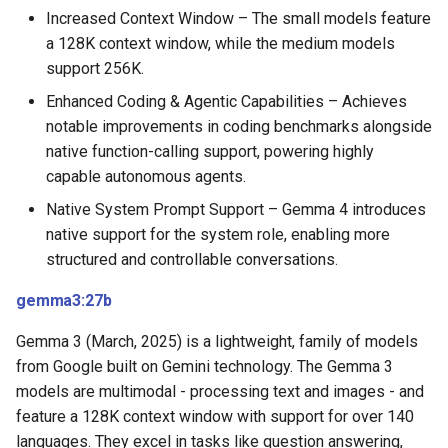
Increased Context Window – The small models feature
a 128K context window, while the medium models
support 256K.
Enhanced Coding & Agentic Capabilities – Achieves
notable improvements in coding benchmarks alongside
native function-calling support, powering highly
capable autonomous agents.
Native System Prompt Support – Gemma 4 introduces
native support for the system role, enabling more
structured and controllable conversations.
gemma3:27b
Gemma 3 (March, 2025) is a lightweight, family of models
from Google built on Gemini technology. The Gemma 3
models are multimodal - processing text and images - and
feature a 128K context window with support for over 140
languages. They excel in tasks like question answering,