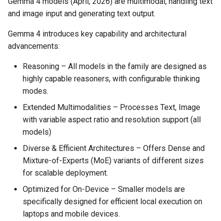
Gemma 4 models (April, 2026) are multimodal, handling text
and image input and generating text output.
Gemma 4 introduces key capability and architectural
advancements:
Reasoning – All models in the family are designed as
highly capable reasoners, with configurable thinking
modes.
Extended Multimodalities – Processes Text, Image
with variable aspect ratio and resolution support (all
models)
Diverse & Efficient Architectures – Offers Dense and
Mixture-of-Experts (MoE) variants of different sizes
for scalable deployment.
Optimized for On-Device – Smaller models are
specifically designed for efficient local execution on
laptops and mobile devices.