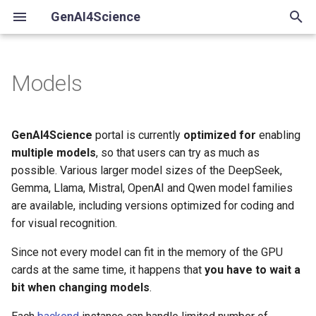
GenAI4Science
T
y
Models
Available language models
p
e
DeepSeek
GenAI4Science
portal is currently
optimized for
enabling
t
multiple models
, so that users can try as much as
deepseek-r1:32b, 70b
possible. Various larger model sizes of the DeepSeek,
o
Gemma, Llama, Mistral, OpenAI and Qwen model families
Google Gemma
s
are available, including versions optimized for coding and
for visual recognition.
t
gemma4:31b, 26bA4b
a
Since not every model can fit in the memory of the GPU
gemma3:27b
cards at the same time, it happens that
you have to wait a
r
bit when changing models
.
t
Meta Llama