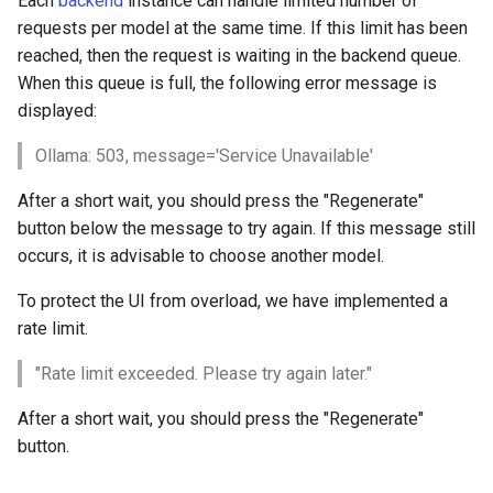
Each
backend
instance can handle limited number of
s
requests per model at the same time. If this limit has been
llama3.1:8b
reached, then the request is waiting in the backend queue.
e
When this queue is full, the following error message is
llama3.2:3b
a
displayed:
r
llama3.3:70b
Ollama: 503, message='Service Unavailable'
c
llama4:scout
After a short wait, you should press the "Regenerate"
h
button below the message to try again. If this message still
llama4:maverick
i
occurs, it is advisable to choose another model.
n
To protect the UI from overload, we have implemented a
codellama:13b
rate limit.
g
Mistral
"Rate limit exceeded. Please try again later."
mistral-large:123b
After a short wait, you should press the "Regenerate"
button.
mistral-small3.2:24b