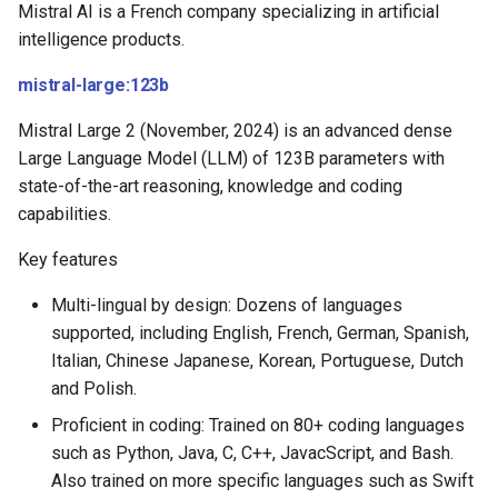
Mistral AI is a French company specializing in artificial
intelligence products.
mistral-large:123b
Mistral Large 2 (November, 2024) is an advanced dense
Large Language Model (LLM) of 123B parameters with
state-of-the-art reasoning, knowledge and coding
capabilities.
Key features
Multi-lingual by design: Dozens of languages
supported, including English, French, German, Spanish,
Italian, Chinese Japanese, Korean, Portuguese, Dutch
and Polish.
Proficient in coding: Trained on 80+ coding languages
such as Python, Java, C, C++, JavacScript, and Bash.
Also trained on more specific languages such as Swift