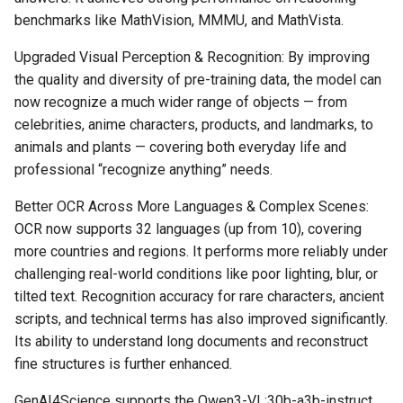
benchmarks like MathVision, MMMU, and MathVista.
Upgraded Visual Perception & Recognition: By improving
the quality and diversity of pre-training data, the model can
now recognize a much wider range of objects — from
celebrities, anime characters, products, and landmarks, to
animals and plants — covering both everyday life and
professional “recognize anything” needs.
Better OCR Across More Languages & Complex Scenes:
OCR now supports 32 languages (up from 10), covering
more countries and regions. It performs more reliably under
challenging real-world conditions like poor lighting, blur, or
tilted text. Recognition accuracy for rare characters, ancient
scripts, and technical terms has also improved significantly.
Its ability to understand long documents and reconstruct
fine structures is further enhanced.
GenAI4Science supports the Qwen3-VL:30b-a3b-instruct