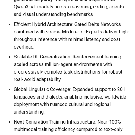
Qwen3-VL models across reasoning, coding, agents,
and visual understanding benchmarks.
Efficient Hybrid Architecture: Gated Delta Networks
combined with sparse Mixture-of-Experts deliver high-
throughput inference with minimal latency and cost
overhead.
Scalable RL Generalization: Reinforcement learning
scaled across million-agent environments with
progressively complex task distributions for robust
real-world adaptability.
Global Linguistic Coverage: Expanded support to 201
languages and dialects, enabling inclusive, worldwide
deployment with nuanced cultural and regional
understanding.
Next-Generation Training Infrastructure: Near-100%
multimodal training efficiency compared to text-only