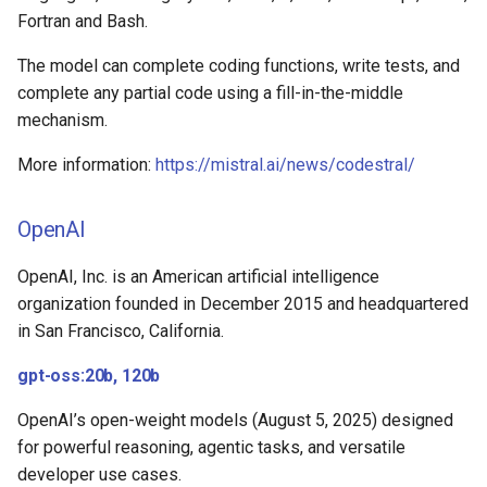
Fortran and Bash.
The model can complete coding functions, write tests, and
complete any partial code using a fill-in-the-middle
mechanism.
More information:
https://mistral.ai/news/codestral/
OpenAI
OpenAI, Inc. is an American artificial intelligence
organization founded in December 2015 and headquartered
in San Francisco, California.
gpt-oss:20b, 120b
OpenAI’s open-weight models (August 5, 2025) designed
for powerful reasoning, agentic tasks, and versatile
developer use cases.