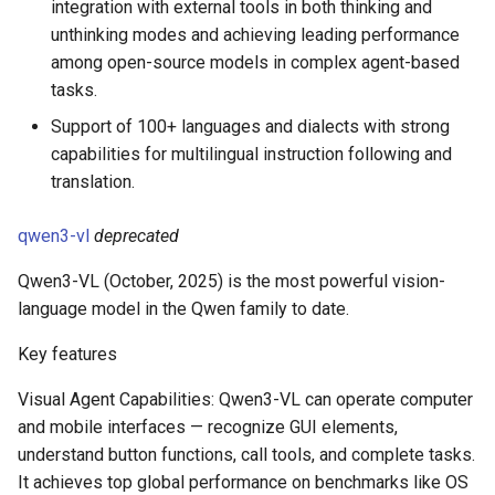
integration with external tools in both thinking and
unthinking modes and achieving leading performance
among open-source models in complex agent-based
tasks.
Support of 100+ languages and dialects with strong
capabilities for multilingual instruction following and
translation.
qwen3-vl
deprecated
Qwen3-VL (October, 2025) is the most powerful vision-
language model in the Qwen family to date.
Key features
Visual Agent Capabilities: Qwen3-VL can operate computer
and mobile interfaces — recognize GUI elements,
understand button functions, call tools, and complete tasks.
It achieves top global performance on benchmarks like OS