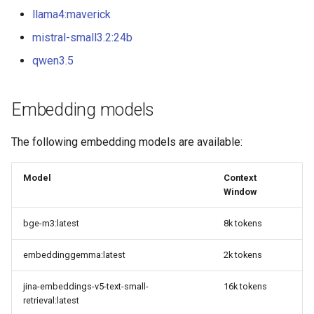
llama4:maverick
mistral-small3.2:24b
qwen3.5
Embedding models
The following embedding models are available:
Model
Context
Window
bge-m3:latest
8k tokens
embeddinggemma:latest
2k tokens
jina-embeddings-v5-text-small-
16k tokens
retrieval:latest