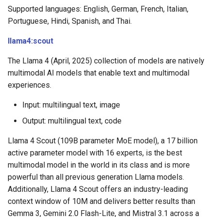
Supported languages: English, German, French, Italian,
Portuguese, Hindi, Spanish, and Thai.
llama4:scout
The Llama 4 (April, 2025) collection of models are natively
multimodal AI models that enable text and multimodal
experiences.
Input: multilingual text, image
Output: multilingual text, code
Llama 4 Scout (109B parameter MoE model), a 17 billion
active parameter model with 16 experts, is the best
multimodal model in the world in its class and is more
powerful than all previous generation Llama models.
Additionally, Llama 4 Scout offers an industry-leading
context window of 10M and delivers better results than
Gemma 3, Gemini 2.0 Flash-Lite, and Mistral 3.1 across a