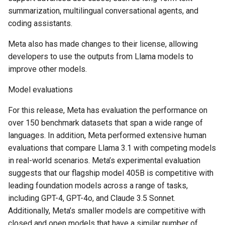
summarization, multilingual conversational agents, and
coding assistants.
Meta also has made changes to their license, allowing
developers to use the outputs from Llama models to
improve other models.
Model evaluations
For this release, Meta has evaluation the performance on
over 150 benchmark datasets that span a wide range of
languages. In addition, Meta performed extensive human
evaluations that compare Llama 3.1 with competing models
in real-world scenarios. Meta’s experimental evaluation
suggests that our flagship model 405B is competitive with
leading foundation models across a range of tasks,
including GPT-4, GPT-4o, and Claude 3.5 Sonnet.
Additionally, Meta’s smaller models are competitive with
closed and open models that have a similar number of