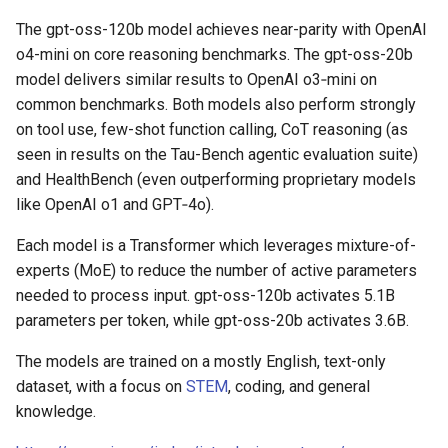
The gpt-oss-120b model achieves near-parity with OpenAI
o4-mini on core reasoning benchmarks. The gpt-oss-20b
model delivers similar results to OpenAI o3‑mini on
common benchmarks. Both models also perform strongly
on tool use, few-shot function calling, CoT reasoning (as
seen in results on the Tau-Bench agentic evaluation suite)
and HealthBench (even outperforming proprietary models
like OpenAI o1 and GPT‑4o).
Each model is a Transformer which leverages mixture-of-
experts (MoE) to reduce the number of active parameters
needed to process input. gpt-oss-120b activates 5.1B
parameters per token, while gpt-oss-20b activates 3.6B.
The models are trained on a mostly English, text-only
dataset, with a focus on
STEM
, coding, and general
knowledge.