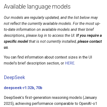
Available language models
devstral-small-2:24b
codestral:22b
Our models are regularly updated, and the list below may
not reflect the currently available models. For the most up-
OpenAI
to-date information on available models and their brief
descriptions, please log in to access the UI.
If you require a
gpt-oss:20b, 120b
specific model
that is not currently installed,
please contact
us
.
Qwen
You can find information about context sizes in the UI
model’s brief description section, or
HERE
.
qwen3.5:27b, 35bA3b,
122bA10b
DeepSeek
qwen3-coder:30b
deepseek-r1:32b, 70b
Vision models
DeepSeek’s first-generation reasoning models (January
2025), achieving performance comparable to OpenAI-o1
Embedding models