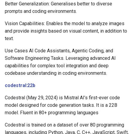
Better Generalization: Generalises better to diverse
prompts and coding environments.
Vision Capabilities: Enables the model to analyze images
and provide insights based on visual content, in addition to
text.
Use Cases AI Code Assistants, Agentic Coding, and
Software Engineering Tasks. Leveraging advanced AI
capabilities for complex tool integration and deep
codebase understanding in coding environments.
codestral:22b
Codestral (May 29, 2024) is Mistral AI’s first-ever code
model designed for code generation tasks. It is a 22B
model. Fluent in 80+ programming languages
Codestral is trained on a dataset of over 80 programming
languages, including Python, Java, C, C++, JavaScript, Swift,