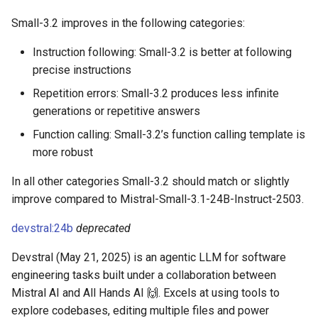
Small-3.2 improves in the following categories:
Instruction following: Small-3.2 is better at following
precise instructions
Repetition errors: Small-3.2 produces less infinite
generations or repetitive answers
Function calling: Small-3.2’s function calling template is
more robust
In all other categories Small-3.2 should match or slightly
improve compared to Mistral-Small-3.1-24B-Instruct-2503.
devstral:24b
deprecated
Devstral (May 21, 2025) is an agentic LLM for software
engineering tasks built under a collaboration between
Mistral AI and All Hands AI 🙌. Excels at using tools to
explore codebases, editing multiple files and power