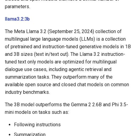
parameters.
llama3.2:3b
The Meta Llama 3.2 (September 25, 2024) collection of
multilingual large language models (LLMs) is a collection
of pretrained and instruction-tuned generative models in 1B
and 3B sizes (text in/text out). The Llama 3.2 instruction-
tuned text only models are optimized for multilingual
dialogue use cases, including agentic retrieval and
summarization tasks. They outperform many of the
available open source and closed chat models on common
industry benchmarks.
The 3B model outperforms the Gemma 2 2.6B and Phi 3.5-
mini models on tasks such as:
Following instructions
Summarization